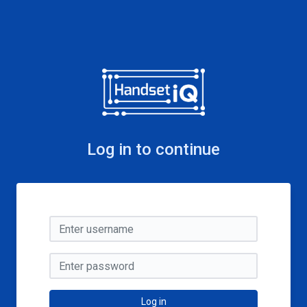
Log in to continue
Log in