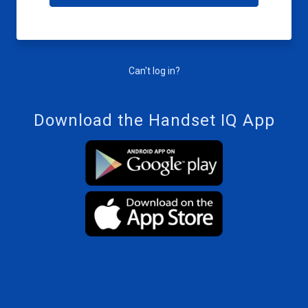
Can't log in?
Download the Handset IQ App